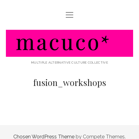
Menü
HOME
öffnen
ABOUT MACUCO
macuco
AKTIVITÃ¤TEN / WHAT WE DO
LINKS / FRIENDS & PARTNERS
MULTIPLE ALTERNATIVE CULTURE COLLECTIVE
fusion_workshops
Chosen WordPress Theme
by Compete Themes.